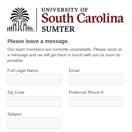
Please leave a message.
Our team members are currently unavailable. Please send us
a message and we will get back in touch with you as soon as
possible.
Full Legal Name
Email
Zip Code
Preferred Phone #
Subject