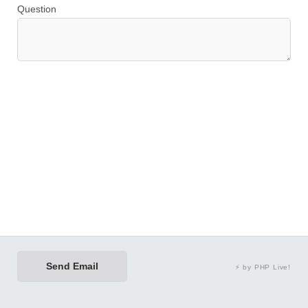
Question
Send Email
⚡ by PHP Live!